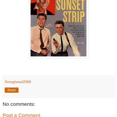
Smeghead2068
Share
No comments:
Post a Comment