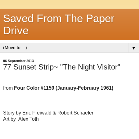
Saved From The Paper
Drive
▼
06 September 2013
77 Sunset Strip~ "The Night Visitor"
from
Four Color #1159 (January-February 1961)
Story by Eric Freiwald & Robert Schaefer
Art by Alex Toth